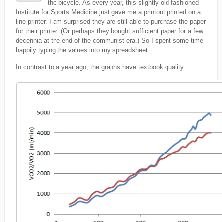
the bicycle. As every year, this slightly old-fashioned
Institute for Sports Medicine just gave me a printout printed on a
line printer. I am surprised they are still able to purchase the paper
for their printer. (Or perhaps they bought sufficient paper for a few
decennia at the end of the communist era.) So I spent some time
happily typing the values into my spreadsheet.
In contrast to a year ago, the graphs have textbook quality.