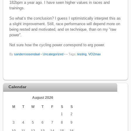
182bpm a year ago. I have seen higher values in races and
trainings.
So what’s the conclusion? I guess I optimistically interpret this as
a slight improvement. Still, race performance will depend more on
being rested and motivated, and on technique, than on my “raw
power”.
Not sure how the cycling power correspond to erg power.
By
sanderroosendaal
•
Uncategorized
•
• Tags:
testing
,
VO2max
Calendar
August 2026
M
T
W
T
F
S
S
1
2
3
4
5
6
7
8
9
10
11
12
13
14
15
16