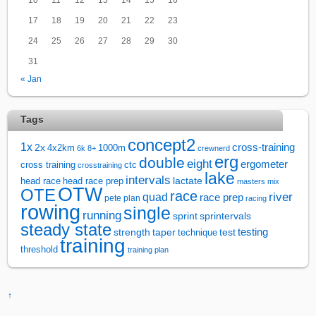
17
18
19
20
21
22
23
24
25
26
27
28
29
30
31
« Jan
Tags
concept2
1x
cross-training
2x
4x2km
1000m
6k
8+
crewnerd
erg
double
eight
ergometer
cross training
ctc
crosstraining
lake
intervals
lactate
head race
head race prep
masters
mix
OTW
OTE
race
river
quad
race prep
pete plan
racing
rowing
single
running
sprintervals
sprint
steady state
test
testing
strength
taper
technique
training
threshold
training plan
↑