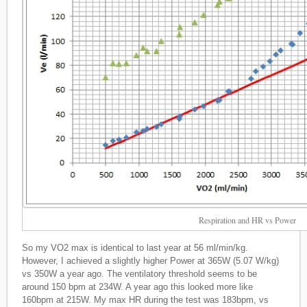
Respiration and HR vs Power
So my VO2 max is identical to last year at 56 ml/min/kg.
However, I achieved a slightly higher Power at 365W (5.07 W/kg)
vs 350W a year ago. The ventilatory threshold seems to be
around 150 bpm at 234W. A year ago this looked more like
160bpm at 215W. My max HR during the test was 183bpm, vs