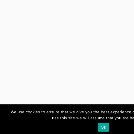
We use cookies to ensure that we give you the best experience o
use this site we will assume that you are ha
Ok