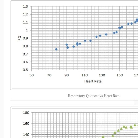
Respiratory Quotient vs Heart Rate