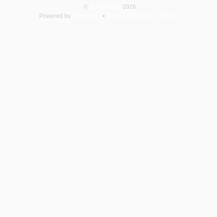
©
Rowsandall
2026
Powered by
WordPress
•
Themify WordPress Themes