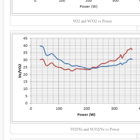
VO2 and VCO2 vs Power
VO2/Ve and VCO2/Ve vs Power