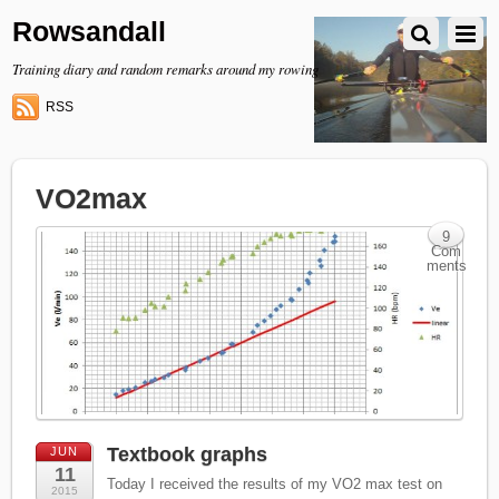
Rowsandall
Training diary and random remarks around my rowing
RSS
VO2max
9
Com
ments
Textbook graphs
JUN
11
Today I received the results of my VO2 max test on
2015