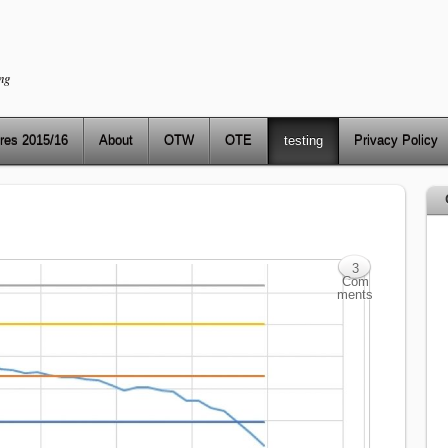
ng
res 2015/16
About
OTW
OTE
testing
Privacy Policy
3
Com
ments