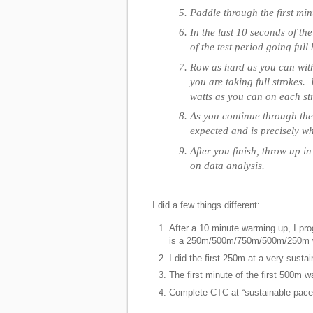
Paddle through the first minu
In the last 10 seconds of th
of the test period going full 
Row as hard as you can with
you are taking full strokes.
watts as you can on each st
As you continue through the
expected and is precisely wha
After you finish, throw up 
on data analysis.
I did a few things different:
After a 10 minute warming up, I p
is a 250m/500m/750m/500m/250m w
I did the first 250m at a very susta
The first minute of the first 500m 
Complete CTC at “sustainable pace