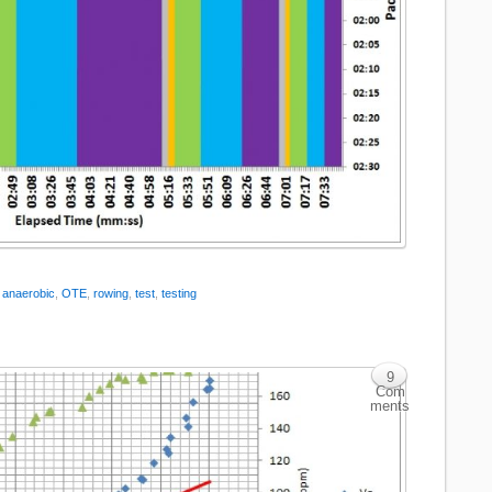
:
anaerobic
,
OTE
,
rowing
,
test
,
testing
9
Com
ments