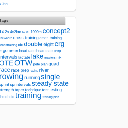
« Jan
Tags
concept2
1x
2x
4x2km
1000m
6k
8+
cross-training
cross training
crewnerd
erg
double
eight
ctc
crosstraining
ergometer
head race
head race prep
lake
intervals
lactate
masters
mix
OTW
OTE
quad
pete plan
race
river
race prep
racing
rowing
single
running
steady state
sprintervals
sprint
test
testing
strength
taper
technique
training
threshold
training plan