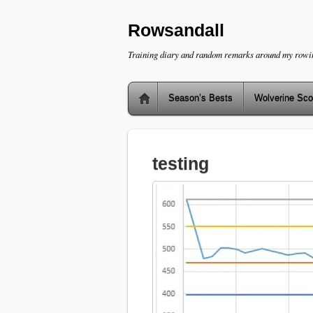
Rowsandall
Training diary and random remarks around my rowi
Season’s Bests
Wolverine Sco
testing