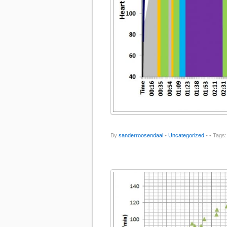
By
sanderroosendaal
•
Uncategorized
•
• Tags