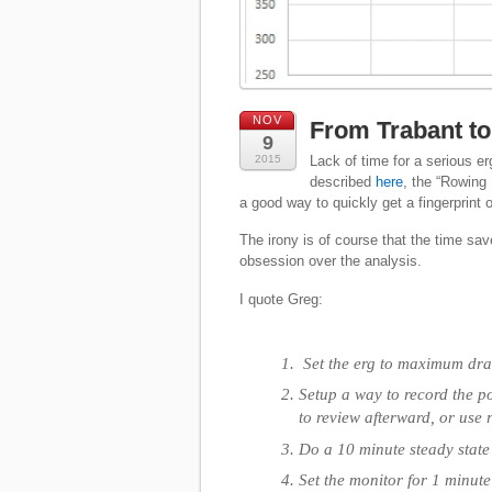
NOV
From Trabant to 
9
2015
Lack of time for a serious er
described
here
, the “Rowing 
a good way to quickly get a fingerprint o
The irony is of course that the time save
obsession over the analysis.
I quote Greg:
Set the erg to maximum drag
Setup a way to record the po
to review afterward, or use 
Do a 10 minute steady stat
Set the monitor for 1 minute 