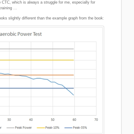
he CTC, which is always a struggle for me, especially for
training …
ooks slightly different than the example graph from the book: