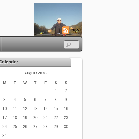
RSS
Calendar
August 2026
M
T
W
T
F
S
S
1
2
3
4
5
6
7
8
9
10
11
12
13
14
15
16
17
18
19
20
21
22
23
24
25
26
27
28
29
30
31