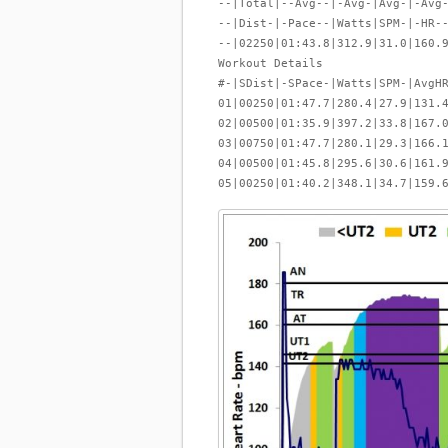
--|Total|--Avg--|-Avg-|Avg-|-Avg
--|Dist-|-Pace--|Watts|SPM-|-HR-
--|02250|01:43.8|312.9|31.0|160.
Workout Details
#-|SDist|-SPace-|Watts|SPM-|AvgH
01|00250|01:47.7|280.4|27.9|131.
02|00500|01:35.9|397.2|33.8|167.
03|00750|01:47.7|280.1|29.3|166.
04|00500|01:45.8|295.6|30.6|161.
05|00250|01:40.2|348.1|34.7|159.