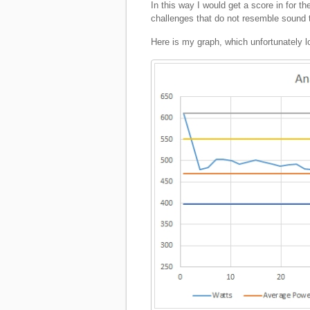
In this way I would get a score in for t
challenges that do not resemble sound 
Here is my graph, which unfortunately l