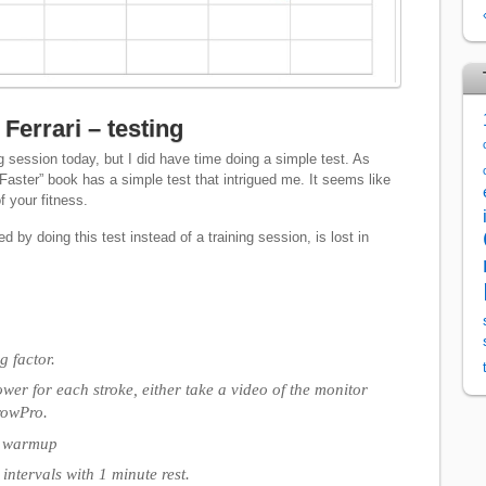
Ferrari – testing
g session today, but I did have time doing a simple test. As
Faster” book has a simple test that intrigued me. It seems like
f your fitness.
d by doing this test instead of a training session, is lost in
 factor.
wer for each stroke, either take a video of the monitor
rowPro.
e warmup
intervals with 1 minute rest.