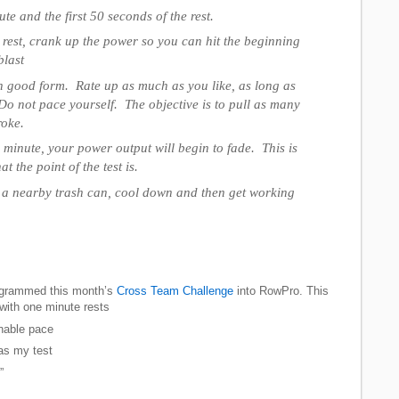
te and the first 50 seconds of the rest.
e rest, crank up the power so you can hit the beginning
blast
 good form. Rate up as much as you like, as long as
 Do not pace yourself. The objective is to pull as many
roke.
 minute, your power output will begin to fade. This is
t the point of the test is.
in a nearby trash can, cool down and then get working
rogrammed this month’s
Cross Team Challenge
into RowPro. This
ith one minute rests
inable pace
was my test
”