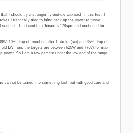
at I should try a stronger fly-and-die approach in this test. I
strokes I frantically tried to bring back up the power to those
0 seconds, I reduced to a “leisurely” 28spm and continued for
W. 10% drop-off reached after 1 stroke (sic) and 35% drop-off
ar old LW man, the targets are between 625W and 770W for max
 power. So I am a few percent under the low end of the range
rs cannot be turned into something fast, but with good care and