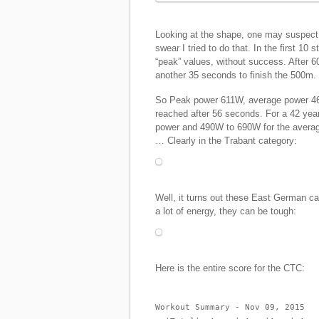
Looking at the shape, one may suspect th
swear I tried to do that. In the first 10 
“peak” values, without success. After 6
another 35 seconds to finish the 500m.
So Peak power 611W, average power 469
reached after 56 seconds. For a 42 ye
power and 490W to 690W for the average
… Clearly in the Trabant category:
Well, it turns out these East German ca
a lot of energy, they can be tough:
Here is the entire score for the CTC:
Workout Summary - Nov 09, 2015