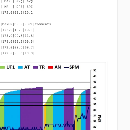
-|-Max-|-Avg|-Avg
-|-HR--|-DPS|-SPI
9|175.0|09.3|10.1
R|MaxHR|DPS-|-SPI|Comments
4|152.0|10.0|10.1|
0|175.0|09.3|11.8|
1|173.0|09.5|09.5|
9|172.0|09.3|09.7|
6|172.0|08.6|10.0|