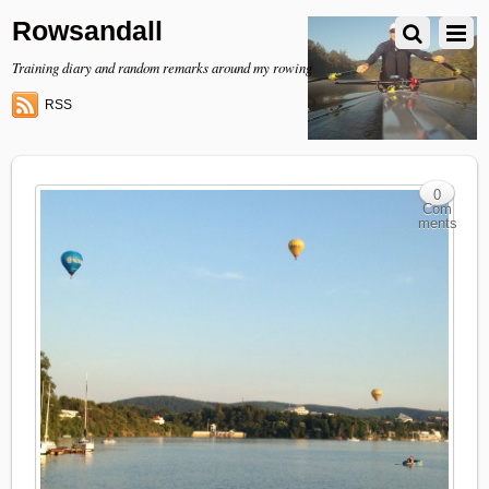
Rowsandall
Training diary and random remarks around my rowing
RSS
0
Com
ments