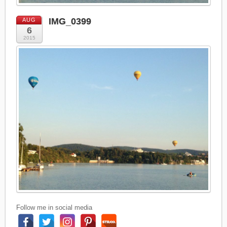
IMG_0399
AUG
6
2015
Follow me in social media