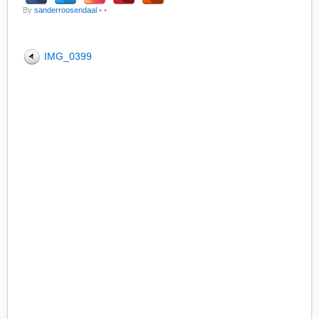
By
sanderroosendaal
•
•
IMG_0399