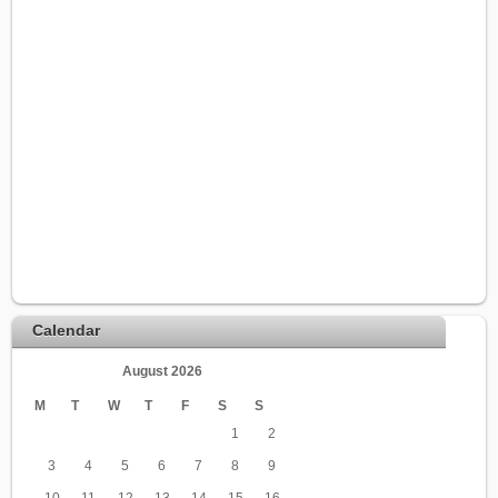
Calendar
August 2026
M
T
W
T
F
S
S
1
2
3
4
5
6
7
8
9
10
11
12
13
14
15
16