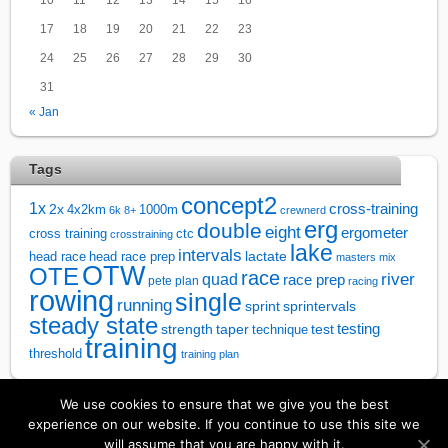
17
18
19
20
21
22
23
24
25
26
27
28
29
30
31
« Jan
Tags
concept2
1x
cross-training
2x
4x2km
1000m
6k
8+
crewnerd
erg
double
eight
ergometer
cross training
ctc
crosstraining
lake
intervals
lactate
head race
head race prep
masters
mix
OTW
OTE
race
river
quad
race prep
pete plan
racing
rowing
single
running
sprintervals
sprint
steady state
test
testing
strength
taper
technique
training
threshold
training plan
We use cookies to ensure that we give you the best
↑
experience on our website. If you continue to use this site we
will assume that you are happy with it.