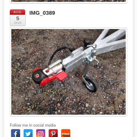
IMG_0389
AUG
5
2015
Follow me in social media