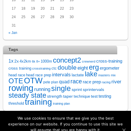
17
18
19
20
21
22
23
24
25
26
27
28
29
30
31
« Jan
Tags
concept2
1x
cross-training
2x
4x2km
1000m
6k
8+
crewnerd
erg
double
eight
ergometer
cross training
ctc
crosstraining
lake
intervals
lactate
head race
head race prep
masters
mix
OTW
OTE
race
river
quad
race prep
pete plan
racing
rowing
single
running
sprintervals
sprint
steady state
test
testing
strength
taper
technique
training
threshold
training plan
We use cookies to ensure that we give you the best
↑
experience on our website. If you continue to use this site we
will assume that you are happy with it.