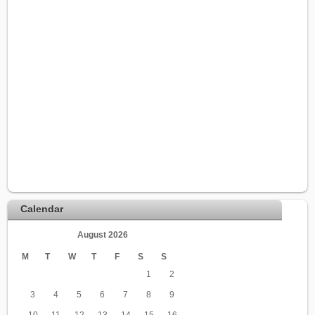
Calendar
August 2026
M
T
W
T
F
S
S
1
2
3
4
5
6
7
8
9
10
11
12
13
14
15
16