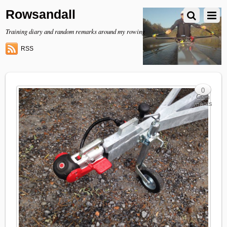
Rowsandall
Training diary and random remarks around my rowing
RSS
0
Com
ments