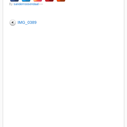
By
sanderroosendaal
•
•
IMG_0389