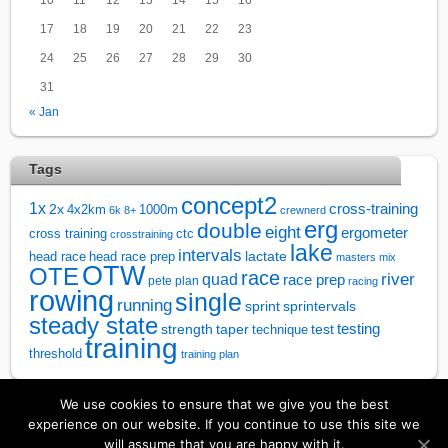
17
18
19
20
21
22
23
24
25
26
27
28
29
30
31
« Jan
Tags
concept2
1x
cross-training
2x
4x2km
1000m
6k
8+
crewnerd
erg
double
eight
ergometer
cross training
ctc
crosstraining
lake
intervals
lactate
head race
head race prep
masters
mix
OTW
OTE
race
river
quad
race prep
pete plan
racing
rowing
single
running
sprintervals
sprint
steady state
test
testing
strength
taper
technique
training
threshold
training plan
We use cookies to ensure that we give you the best
↑
experience on our website. If you continue to use this site we
will assume that you are happy with it.