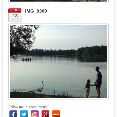
IMG_0360
JUL
18
2015
Follow me in social media