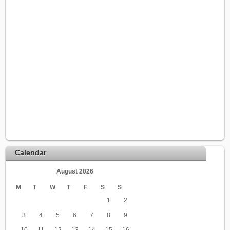
Calendar
August 2026
M
T
W
T
F
S
S
1
2
3
4
5
6
7
8
9
10
11
12
13
14
15
16