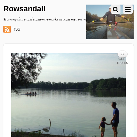
Rowsandall
Training diary and random remarks around my rowing
RSS
0
Com
ments