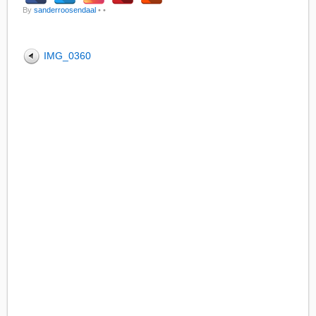
By
sanderroosendaal
•
•
IMG_0360