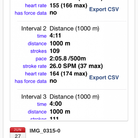
IMG_0315-0
JUN
27