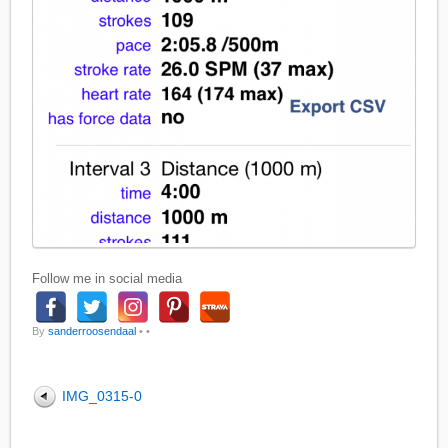
Follow me in social media
By
sanderroosendaal
•
•
IMG_0315-0