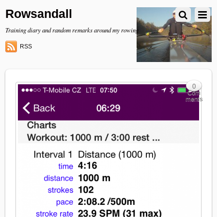
Rowsandall
Training diary and random remarks around my rowing
RSS
0
Com
ments