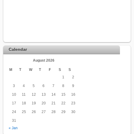
Calendar
August 2026
M
T
W
T
F
S
S
1
2
3
4
5
6
7
8
9
10
11
12
13
14
15
16
17
18
19
20
21
22
23
24
25
26
27
28
29
30
31
« Jan