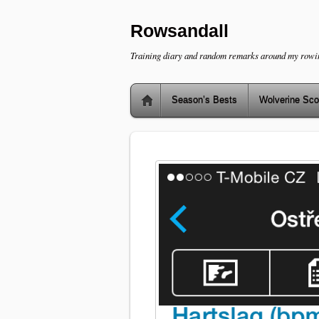
Rowsandall
Training diary and random remarks around my rowi
Season’s Bests
Wolverine Sco