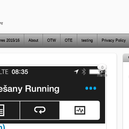
ng
res 2015/16
About
OTW
OTE
testing
Privacy Policy
0
Com
ments