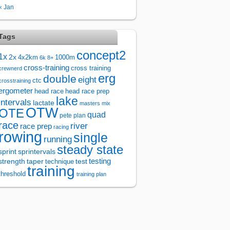
« Jan
Tags
concept2
1x
2x
4x2km
1000m
6k
8+
cross-training
cross training
crewnerd
erg
double
eight
ctc
crosstraining
ergometer
head race
head race prep
lake
intervals
lactate
masters
mix
OTW
OTE
quad
pete plan
race
river
race prep
racing
rowing
single
running
steady state
sprintervals
sprint
test
testing
strength
taper
technique
training
threshold
training plan