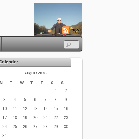
RSS
Calendar
August 2026
M
T
W
T
F
S
S
1
2
3
4
5
6
7
8
9
10
11
12
13
14
15
16
17
18
19
20
21
22
23
24
25
26
27
28
29
30
31