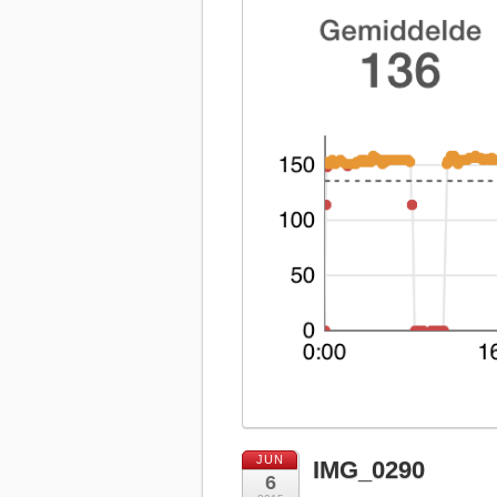
JUN
IMG_0290
6