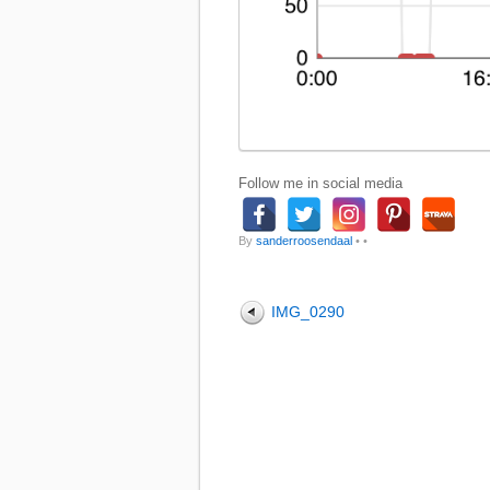
Follow me in social media
By
sanderroosendaal
•
•
IMG_0290