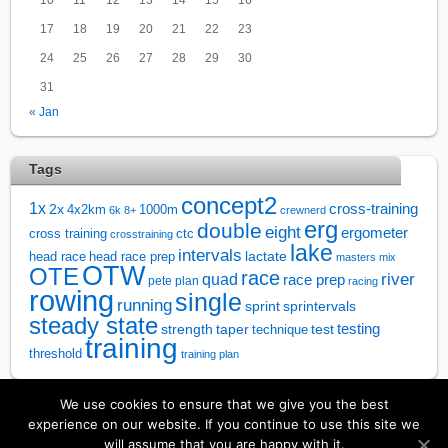
17
18
19
20
21
22
23
24
25
26
27
28
29
30
31
« Jan
Tags
concept2
1x
cross-training
2x
4x2km
1000m
6k
8+
crewnerd
erg
double
eight
ergometer
cross training
ctc
crosstraining
lake
intervals
lactate
head race
head race prep
masters
mix
OTW
OTE
race
river
quad
race prep
pete plan
racing
rowing
single
running
sprintervals
sprint
steady state
test
testing
strength
taper
technique
training
threshold
training plan
We use cookies to ensure that we give you the best
↑
experience on our website. If you continue to use this site we
will assume that you are happy with it.