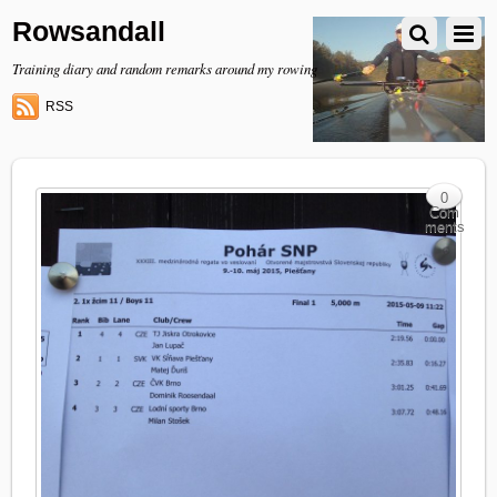
Rowsandall
Training diary and random remarks around my rowing
RSS
0
Com
ments