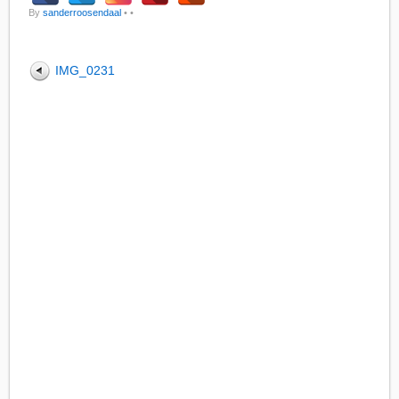
By
sanderroosendaal
•
•
IMG_0231