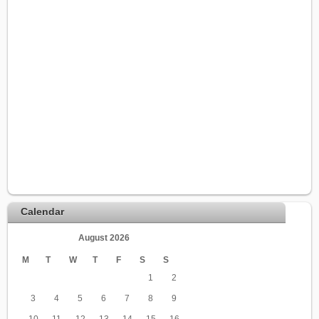
Calendar
August 2026
M
T
W
T
F
S
S
1
2
3
4
5
6
7
8
9
10
11
12
13
14
15
16