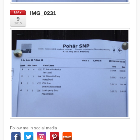
IMG_0231
MAY
9
2015
Follow me in social media