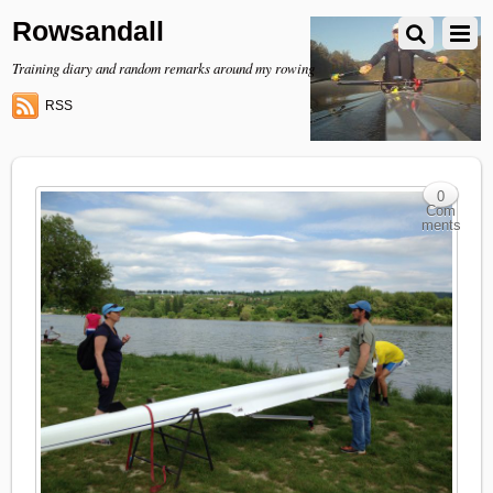
Rowsandall
Training diary and random remarks around my rowing
RSS
0
Com
ments