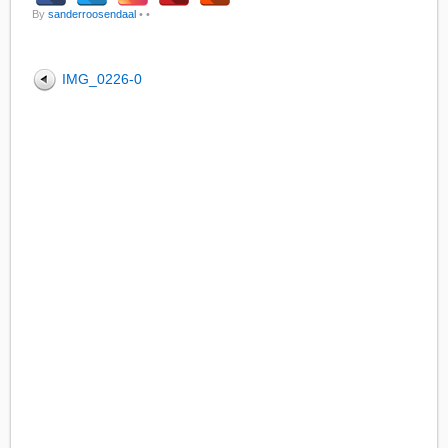
By
sanderroosendaal
•
•
IMG_0226-0