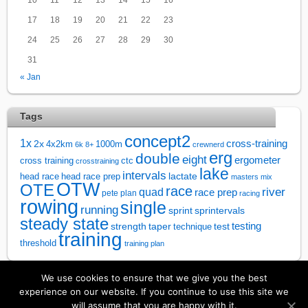
17
18
19
20
21
22
23
24
25
26
27
28
29
30
31
« Jan
Tags
concept2
1x
cross-training
2x
4x2km
1000m
6k
8+
crewnerd
erg
double
eight
ergometer
cross training
ctc
crosstraining
lake
intervals
lactate
head race
head race prep
masters
mix
OTW
OTE
race
river
quad
race prep
pete plan
racing
rowing
single
running
sprintervals
sprint
steady state
test
testing
strength
taper
technique
training
threshold
training plan
We use cookies to ensure that we give you the best
↑
experience on our website. If you continue to use this site we
will assume that you are happy with it.