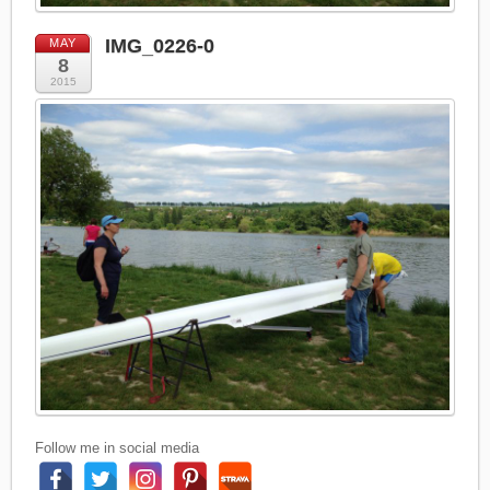
IMG_0226-0
MAY
8
2015
Follow me in social media