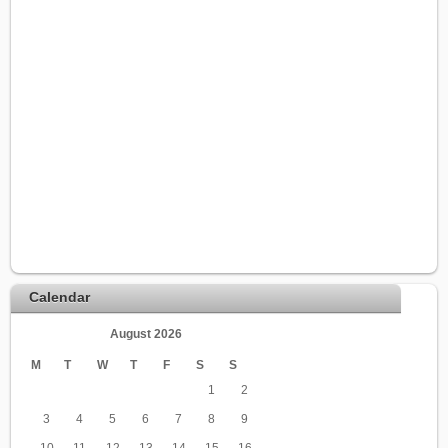
Calendar
August 2026
M
T
W
T
F
S
S
1
2
3
4
5
6
7
8
9
10
11
12
13
14
15
16