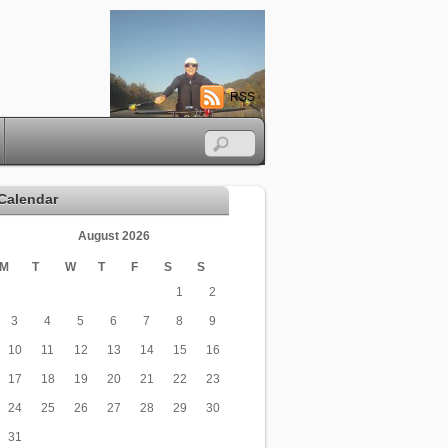
RSS
Calendar
August 2026
M
T
W
T
F
S
S
1
2
3
4
5
6
7
8
9
10
11
12
13
14
15
16
17
18
19
20
21
22
23
24
25
26
27
28
29
30
31