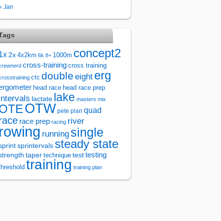
« Jan
Tags
concept2
1x
2x
4x2km
1000m
6k
8+
cross-training
cross training
crewnerd
erg
double
eight
ctc
crosstraining
ergometer
head race
head race prep
lake
intervals
lactate
masters
mix
OTW
OTE
quad
pete plan
race
river
race prep
racing
rowing
single
running
steady state
sprintervals
sprint
test
testing
strength
taper
technique
training
threshold
training plan