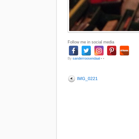
Follow me in social media
By
sanderroosendaal
•
•
IMG_0221