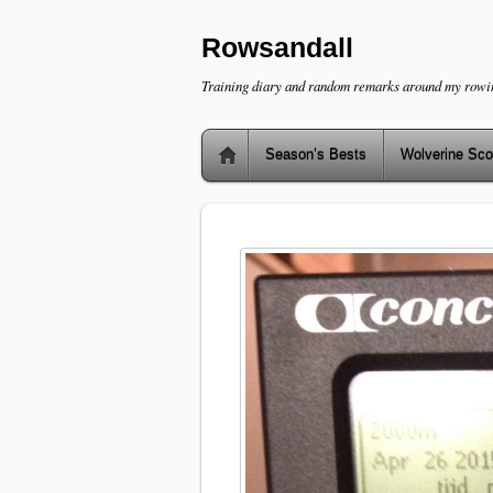
Rowsandall
Training diary and random remarks around my rowi
Season’s Bests
Wolverine Sco