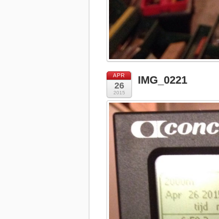
APR
IMG_0221
26
2015