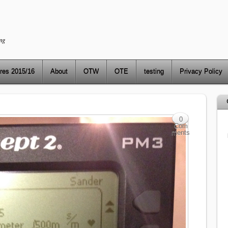
ng
res 2015/16
About
OTW
OTE
testing
Privacy Policy
0
Com
ments