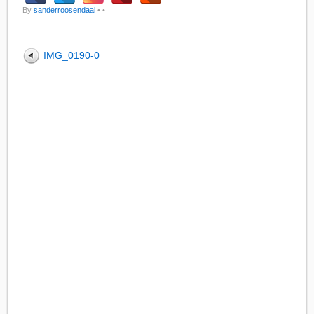
By
sanderroosendaal
•
•
IMG_0190-0