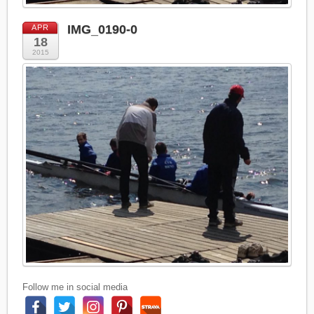
IMG_0190-0
APR
18
2015
Follow me in social media