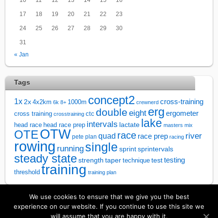
17
18
19
20
21
22
23
24
25
26
27
28
29
30
31
« Jan
Tags
concept2
1x
cross-training
2x
4x2km
1000m
6k
8+
crewnerd
erg
double
eight
ergometer
cross training
ctc
crosstraining
lake
intervals
lactate
head race
head race prep
masters
mix
OTW
OTE
race
river
quad
race prep
pete plan
racing
rowing
single
running
sprintervals
sprint
steady state
test
testing
strength
taper
technique
training
threshold
training plan
We use cookies to ensure that we give you the best
↑
experience on our website. If you continue to use this site we
will assume that you are happy with it.