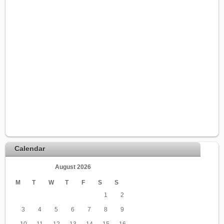
Calendar
August 2026
M
T
W
T
F
S
S
1
2
3
4
5
6
7
8
9
10
11
12
13
14
15
16