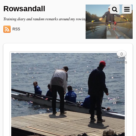
Rowsandall
Training diary and random remarks around my rowing
RSS
0
Com
ments