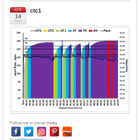
ctc1
APR
14
2015
Follow me in social media
By
sanderroosendaal
•
•