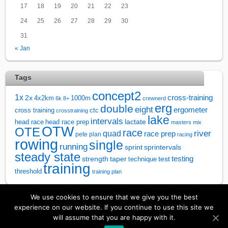
17
18
19
20
21
22
23
24
25
26
27
28
29
30
31
« Jan
Tags
concept2
1x
cross-training
2x
4x2km
1000m
6k
8+
crewnerd
erg
double
eight
ergometer
cross training
ctc
crosstraining
lake
intervals
lactate
head race
head race prep
masters
mix
OTW
OTE
race
river
quad
race prep
pete plan
racing
rowing
single
running
sprintervals
sprint
steady state
test
testing
strength
taper
technique
training
threshold
training plan
We use cookies to ensure that we give you the best
↑
experience on our website. If you continue to use this site we
will assume that you are happy with it.
©
Rowsandall
2026