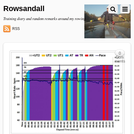
Rowsandall
Training diary and random remarks around my rowing
RSS
0
Com
ments