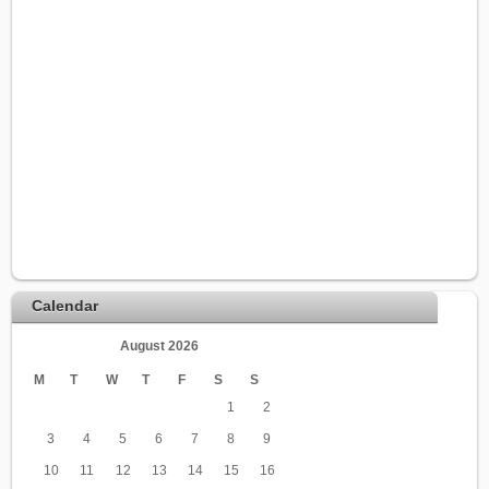
Calendar
August 2026
M
T
W
T
F
S
S
1
2
3
4
5
6
7
8
9
10
11
12
13
14
15
16