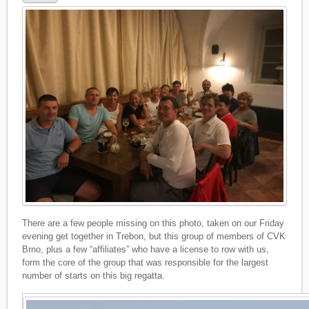
There are a few people missing on this photo, taken on our Friday
evening get together in Trebon, but this group of members of CVK
Brno, plus a few “affiliates” who have a license to row with us,
form the core of the group that was responsible for the largest
number of starts on this big regatta.