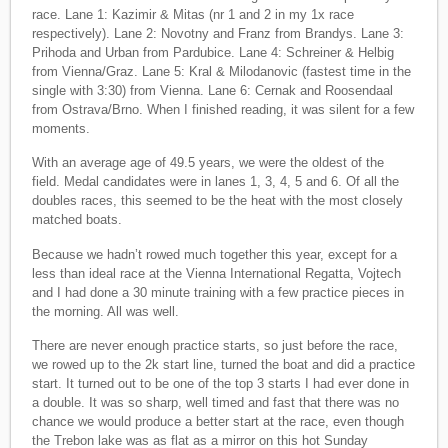
race. Lane 1: Kazimir & Mitas (nr 1 and 2 in my 1x race
respectively). Lane 2: Novotny and Franz from Brandys. Lane 3:
Prihoda and Urban from Pardubice. Lane 4: Schreiner & Helbig
from Vienna/Graz. Lane 5: Kral & Milodanovic (fastest time in the
single with 3:30) from Vienna. Lane 6: Cernak and Roosendaal
from Ostrava/Brno. When I finished reading, it was silent for a few
moments.
With an average age of 49.5 years, we were the oldest of the
field. Medal candidates were in lanes 1, 3, 4, 5 and 6. Of all the
doubles races, this seemed to be the heat with the most closely
matched boats.
Because we hadn’t rowed much together this year, except for a
less than ideal race at the Vienna International Regatta, Vojtech
and I had done a 30 minute training with a few practice pieces in
the morning. All was well.
There are never enough practice starts, so just before the race,
we rowed up to the 2k start line, turned the boat and did a practice
start. It turned out to be one of the top 3 starts I had ever done in
a double. It was so sharp, well timed and fast that there was no
chance we would produce a better start at the race, even though
the Trebon lake was as flat as a mirror on this hot Sunday