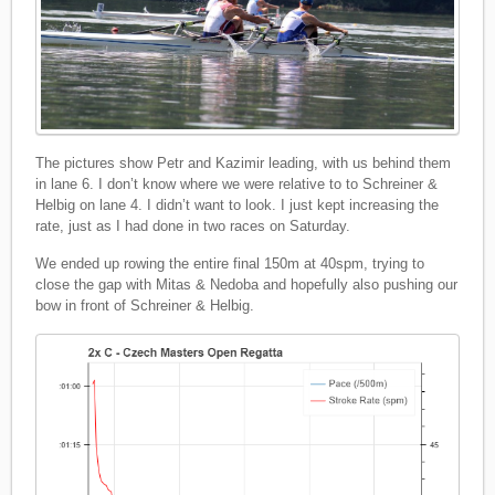
The pictures show Petr and Kazimir leading, with us behind them
in lane 6. I don’t know where we were relative to to Schreiner &
Helbig on lane 4. I didn’t want to look. I just kept increasing the
rate, just as I had done in two races on Saturday.
We ended up rowing the entire final 150m at 40spm, trying to
close the gap with Mitas & Nedoba and hopefully also pushing our
bow in front of Schreiner & Helbig.