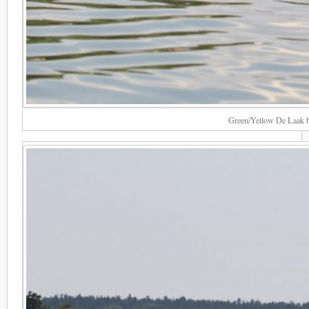
Green/Yellow De Laak bl