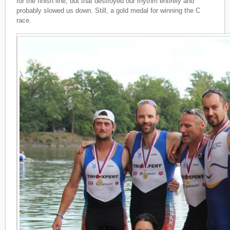
for the finish line, but that destroyed our rhythm entirely and
probably slowed us down. Still, a gold medal for winning the C
race.