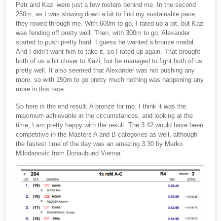
Petr and Kazi were just a few meters behind me. In the second
250m, as I was slowing down a bit to find my sustainable pace,
they rowed through me. With 600m to go, I rated up a bit, but Kazi
was fending off pretty well. Then, with 300m to go, Alexander
started to push pretty hard. I guess he wanted a bronze medal.
And I didn’t want him to take it, so I rated up again. That brought
both of us a bit closer to Kazi, but he managed to fight both of us
pretty well. It also seemed that Alexander was not pushing any
more, so with 150m to go pretty much nothing was happening any
more in this race.
So here is the end result. A bronze for me. I think it was the
maximum achievable in the circumstances, and looking at the
time, I am pretty happy with the result. The 3:42 would have been
competitive in the Masters A and B categories as well, although
the fastest time of the day was an amazing 3:30 by Marko
Milodanovic from Donaubund Vienna.