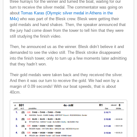
three hurrays for the winner and turned the boat, waiting for our
turn to receive the silver medal. The commentator was going on
abou
t Tomas Karas (Olympic silver medal in Athens in the
M4x)
who was part of the Blesk crew. Blesk were getting their
gold medals and hand shakes. Then, the speaker announced that
the jury had come down from the tower to tell him that they were
still studying the finish video.
Then, he announced us as the winner. Blesk didn’t believe it and
demanded to see the video still. The Blesk stroke disappeared
into the finish tower, only to turn up a few moments later admitting
that they hadn’t won.
Their gold medals were taken back and they received the silver.
And then it was our turn to receive the gold. We had won by a
margin of 0.09 seconds! With our boat speeds, that is about
40cm.