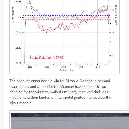
The speaker announced a win for Mitas & Nedoba, a second
place for us and a third for the Vienna/Graz double. So we
cheered for the winners, waited until they received their gold
medals, and then landed on the medal pontoon to receive the
silver medals.