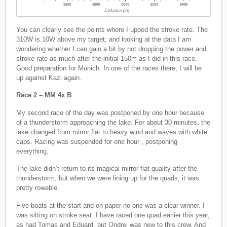
You can clearly see the points where I upped the stroke rate. The
310W is 10W above my target, and looking at the data I am
wondering whether I can gain a bit by not dropping the power and
stroke rate as much after the initial 150m as I did in this race.
Good preparation for Munich. In one of the races there, I will be
up against Kazi again.
Race 2 – MM 4x B
My second race of the day was postponed by one hour because
of a thunderstorm approaching the lake. For about 30 minutes, the
lake changed from mirror flat to heavy wind and waves with white
caps. Racing was suspended for one hour , postponing
everything.
The lake didn’t return to its magical mirror flat quality after the
thunderstorm, but when we were lining up for the quads, it was
pretty rowable.
Five boats at the start and on paper no one was a clear winner. I
was sitting on stroke seat. I have raced one quad earlier this year,
as had Tomas and Eduard, but Ondrej was new to this crew. And