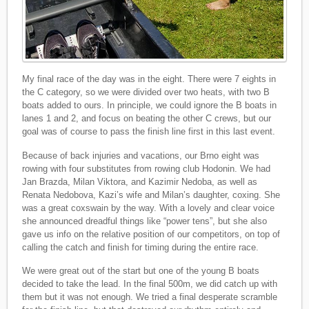
My final race of the day was in the eight. There were 7 eights in
the C category, so we were divided over two heats, with two B
boats added to ours. In principle, we could ignore the B boats in
lanes 1 and 2, and focus on beating the other C crews, but our
goal was of course to pass the finish line first in this last event.
Because of back injuries and vacations, our Brno eight was
rowing with four substitutes from rowing club Hodonin. We had
Jan Brazda, Milan Viktora, and Kazimir Nedoba, as well as
Renata Nedobova, Kazi’s wife and Milan’s daughter, coxing. She
was a great coxswain by the way. With a lovely and clear voice
she announced dreadful things like “power tens”, but she also
gave us info on the relative position of our competitors, on top of
calling the catch and finish for timing during the entire race.
We were great out of the start but one of the young B boats
decided to take the lead. In the final 500m, we did catch up with
them but it was not enough. We tried a final desperate scramble