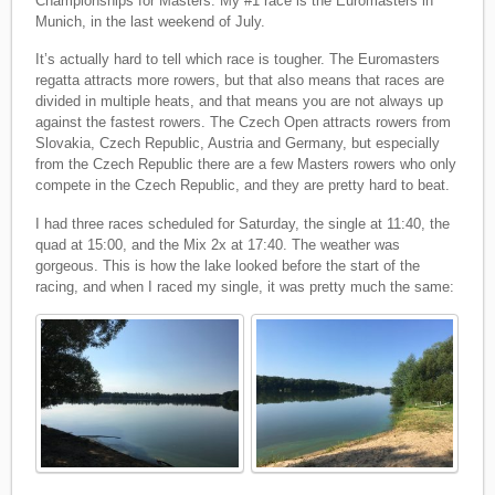
Championships for Masters. My #1 race is the Euromasters in
Munich, in the last weekend of July.
It’s actually hard to tell which race is tougher. The Euromasters
regatta attracts more rowers, but that also means that races are
divided in multiple heats, and that means you are not always up
against the fastest rowers. The Czech Open attracts rowers from
Slovakia, Czech Republic, Austria and Germany, but especially
from the Czech Republic there are a few Masters rowers who only
compete in the Czech Republic, and they are pretty hard to beat.
I had three races scheduled for Saturday, the single at 11:40, the
quad at 15:00, and the Mix 2x at 17:40. The weather was
gorgeous. This is how the lake looked before the start of the
racing, and when I raced my single, it was pretty much the same: