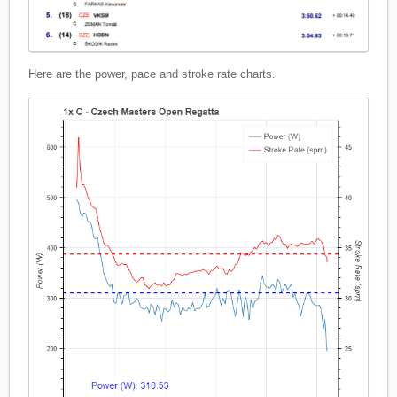
Here are the power, pace and stroke rate charts.