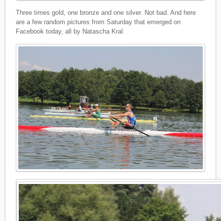
Three times gold, one bronze and one silver. Not bad. And here
are a few random pictures from Saturday that emerged on
Facebook today, all by Natascha Kral: