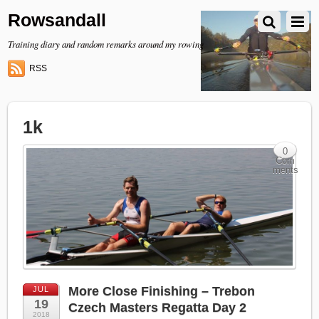
Rowsandall
Training diary and random remarks around my rowing
RSS
1k
0
Com
ments
More Close Finishing – Trebon
JUL
19
Czech Masters Regatta Day 2
2018