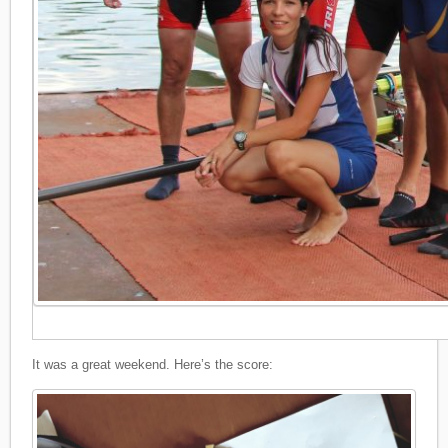
It was a great weekend. Here’s the score: