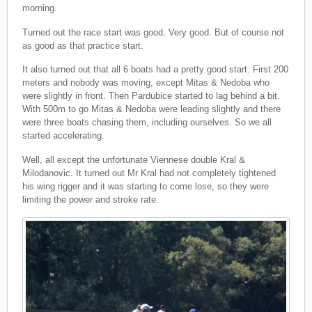
morning.
Turned out the race start was good. Very good. But of course not
as good as that practice start.
It also turned out that all 6 boats had a pretty good start. First 200
meters and nobody was moving, except Mitas & Nedoba who
were slightly in front. Then Pardubice started to lag behind a bit.
With 500m to go Mitas & Nedoba were leading slightly and there
were three boats chasing them, including ourselves. So we all
started accelerating.
Well, all except the unfortunate Viennese double Kral &
Milodanovic. It turned out Mr Kral had not completely tightened
his wing rigger and it was starting to come lose, so they were
limiting the power and stroke rate.