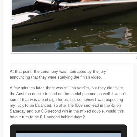
At that point, the ceremony was interrupted by the jury
announcing that they were studying the finish video.
A few minutes later, there was still no verdict, but they did invite
the Austrian double to land on the medal pontoon as well. I wasn’t
sure if that was a bad sign for us, but somehow I was expecting
my luck to be balanced, so after the 0.09 sec lead in the 4x on
Saturday and our 0.5 second win in the mixed double, would this
be our turn to be 0.1 second behind them?