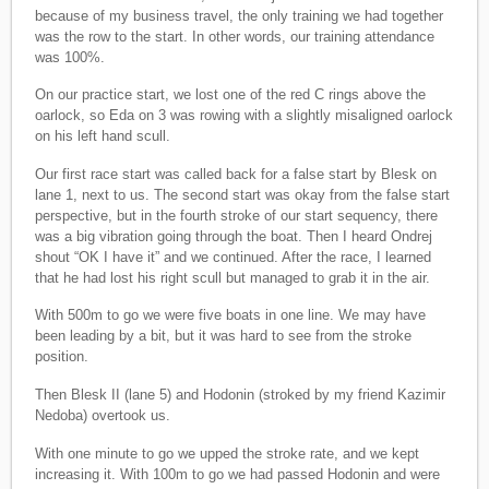
because of my business travel, the only training we had together
was the row to the start. In other words, our training attendance
was 100%.
On our practice start, we lost one of the red C rings above the
oarlock, so Eda on 3 was rowing with a slightly misaligned oarlock
on his left hand scull.
Our first race start was called back for a false start by Blesk on
lane 1, next to us. The second start was okay from the false start
perspective, but in the fourth stroke of our start sequency, there
was a big vibration going through the boat. Then I heard Ondrej
shout “OK I have it” and we continued. After the race, I learned
that he had lost his right scull but managed to grab it in the air.
With 500m to go we were five boats in one line. We may have
been leading by a bit, but it was hard to see from the stroke
position.
Then Blesk II (lane 5) and Hodonin (stroked by my friend Kazimir
Nedoba) overtook us.
With one minute to go we upped the stroke rate, and we kept
increasing it. With 100m to go we had passed Hodonin and were