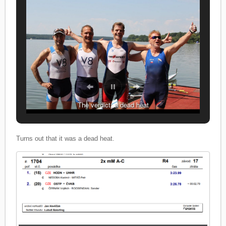
The verdict: a dead heat
It was a great race
Turns out that it was a dead heat.