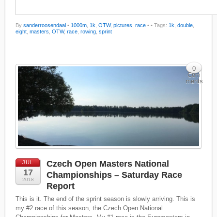
By
sanderroosendaal
•
1000m
,
1k
,
OTW
,
pictures
,
race
•
• Tags:
1k
,
double
,
eight
,
masters
,
OTW
,
race
,
rowing
,
sprint
0
Com
ments
Czech Open Masters National
JUL
17
Championships – Saturday Race
2018
Report
This is it. The end of the sprint season is slowly arriving. This is
my #2 race of this season, the Czech Open National