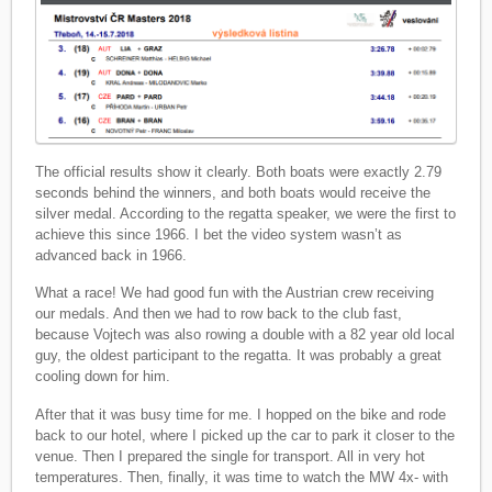
The official results show it clearly. Both boats were exactly 2.79
seconds behind the winners, and both boats would receive the
silver medal. According to the regatta speaker, we were the first to
achieve this since 1966. I bet the video system wasn’t as
advanced back in 1966.
What a race! We had good fun with the Austrian crew receiving
our medals. And then we had to row back to the club fast,
because Vojtech was also rowing a double with a 82 year old local
guy, the oldest participant to the regatta. It was probably a great
cooling down for him.
After that it was busy time for me. I hopped on the bike and rode
back to our hotel, where I picked up the car to park it closer to the
venue. Then I prepared the single for transport. All in very hot
temperatures. Then, finally, it was time to watch the MW 4x- with