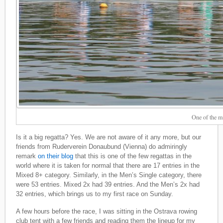
One of the m
Is it a big regatta? Yes. We are not aware of it any more, but our
friends from Ruderverein Donaubund (Vienna) do admiringly
remark
on their blog
that this is one of the few regattas in the
world where it is taken for normal that there are 17 entries in the
Mixed 8+ category. Similarly, in the Men’s Single category, there
were 53 entries. Mixed 2x had 39 entries. And the Men’s 2x had
32 entries, which brings us to my first race on Sunday.
A few hours before the race, I was sitting in the Ostrava rowing
club tent with a few friends and reading them the lineup for my