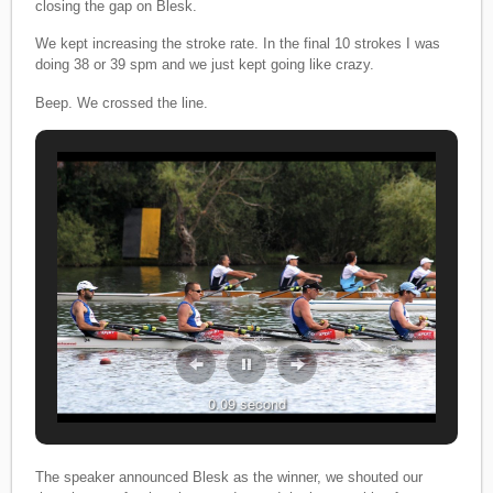
closing the gap on Blesk.
We kept increasing the stroke rate. In the final 10 strokes I was
doing 38 or 39 spm and we just kept going like crazy.
Beep. We crossed the line.
0.09 second
0.09 second
The speaker announced Blesk as the winner, we shouted our