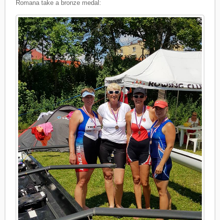
Romana take a bronze medal: