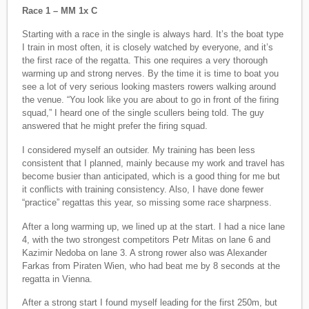
Race 1 – MM 1x C
Starting with a race in the single is always hard. It’s the boat type
I train in most often, it is closely watched by everyone, and it’s
the first race of the regatta. This one requires a very thorough
warming up and strong nerves. By the time it is time to boat you
see a lot of very serious looking masters rowers walking around
the venue. “You look like you are about to go in front of the firing
squad,” I heard one of the single scullers being told. The guy
answered that he might prefer the firing squad.
I considered myself an outsider. My training has been less
consistent that I planned, mainly because my work and travel has
become busier than anticipated, which is a good thing for me but
it conflicts with training consistency. Also, I have done fewer
“practice” regattas this year, so missing some race sharpness.
After a long warming up, we lined up at the start. I had a nice lane
4, with the two strongest competitors Petr Mitas on lane 6 and
Kazimir Nedoba on lane 3. A strong rower also was Alexander
Farkas from Piraten Wien, who had beat me by 8 seconds at the
regatta in Vienna.
After a strong start I found myself leading for the first 250m, but