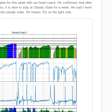
plan for this week with our head coach. He confirmed, that after
s, it is wise to stay at Steady State for a week. He said I even
rds) steady state. He means: Err on the light side.