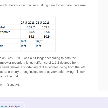
 though. Here’s a comparison, taking care to compare the same
 on 5/28. Still, I was a bit longer according to both the
power records a length differnce of 1.5-2 degrees from
 hand, shows a shortening of 3.4 degrees going from the left
at as a pretty strong indication of asymmetric rowing. I’ll look
ains like that.
een = Sunday):