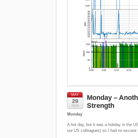
MAY
Monday – Anoth
29
Strength
2018
Monday
A hot day, but it was a holiday in the U
our US colleagues) so I had no excuse t