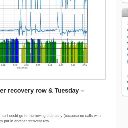
er recovery row & Tuesday –
S so I could go to the rowing club early (because no calls with
o put in another recovery row.