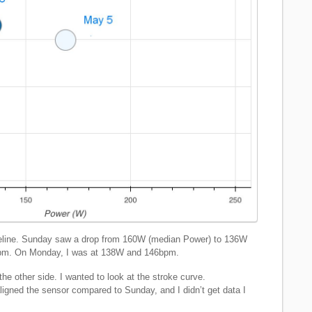
seline. Sunday saw a drop from 160W (median Power) to 136W
bpm. On Monday, I was at 138W and 146bpm.
he other side. I wanted to look at the stroke curve.
aligned the sensor compared to Sunday, and I didn’t get data I