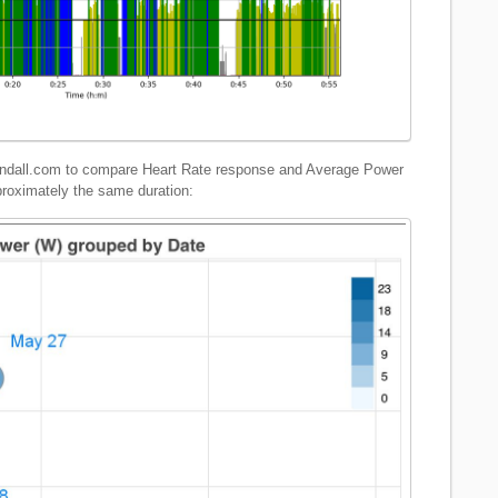
sandall.com to compare Heart Rate response and Average Power
proximately the same duration: