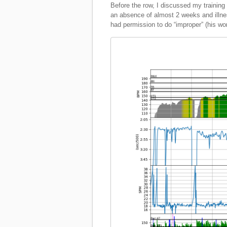
Before the row, I discussed my training 
an absence of almost 2 weeks and illnes
had permission to do “improper” (his wo