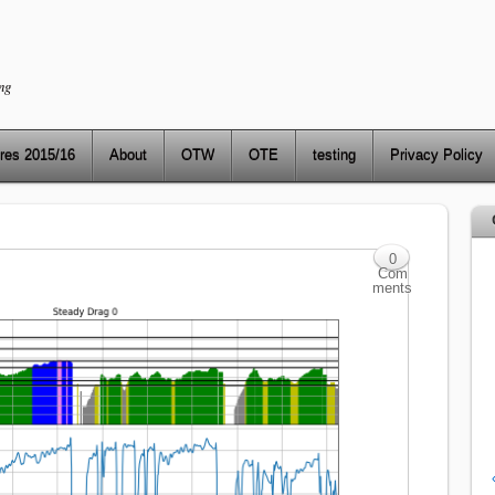
ng
res 2015/16
About
OTW
OTE
testing
Privacy Policy
0
Com
ments