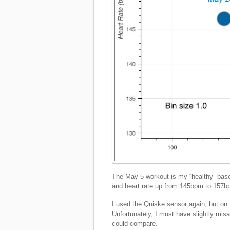
The May 5 workout is my “healthy” ba
and heart rate up from 145bpm to 157
I used the Quiske sensor again, but on t
Unfortunately, I must have slightly mis
could compare.