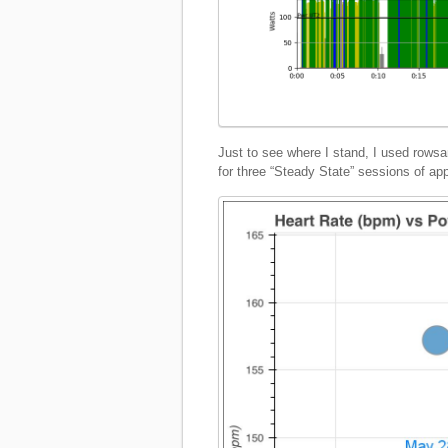
Just to see where I stand, I used row
for three “Steady State” sessions of ap