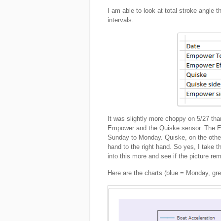
I am able to look at total stroke angle
intervals:
It was slightly more choppy on 5/27 than
Empower and the Quiske sensor. The Em
Sunday to Monday. Quiske, on the other
hand to the right hand. So yes, I take th
into this more and see if the picture rem
Here are the charts (blue = Monday, gr