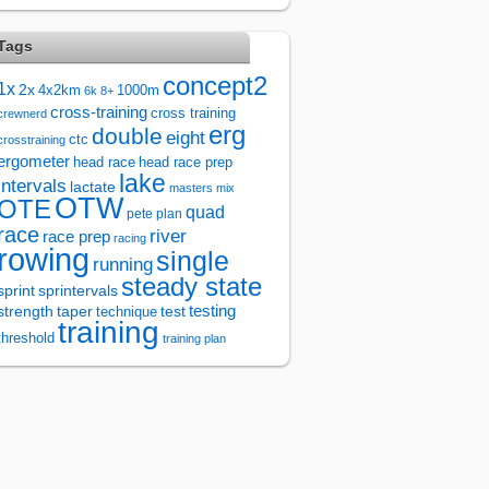
Tags
concept2
1x
2x
4x2km
1000m
6k
8+
cross-training
cross training
crewnerd
erg
double
eight
ctc
crosstraining
ergometer
head race
head race prep
lake
intervals
lactate
masters
mix
OTW
OTE
quad
pete plan
race
river
race prep
racing
rowing
single
running
steady state
sprintervals
sprint
test
testing
strength
taper
technique
training
threshold
training plan