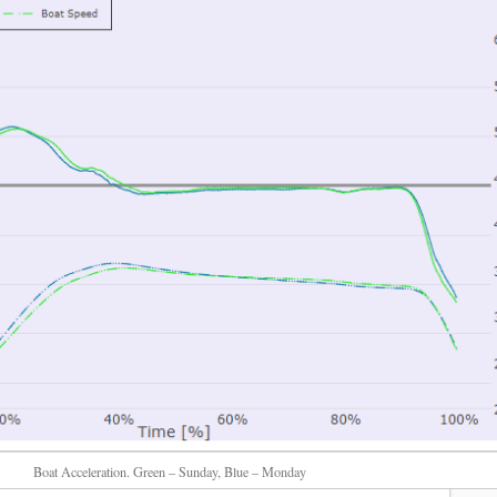
Boat Acceleration. Green – Sunday, Blue – Monday