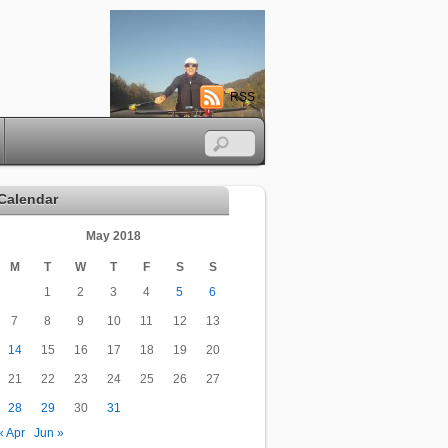
RSS
Calendar
May 2018
M
T
W
T
F
S
S
1
2
3
4
5
6
7
8
9
10
11
12
13
14
15
16
17
18
19
20
21
22
23
24
25
26
27
28
29
30
31
« Apr
Jun »