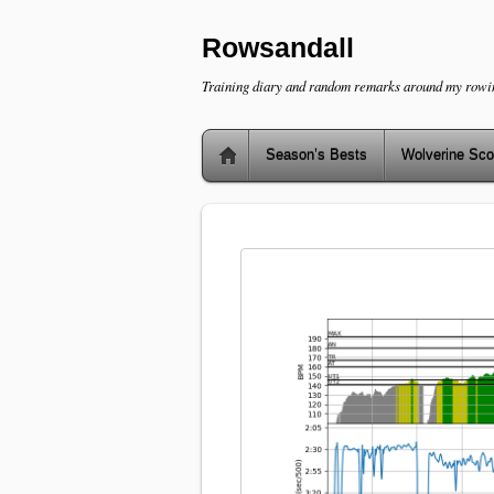
Rowsandall
Training diary and random remarks around my rowi
Season’s Bests
Wolverine Sco