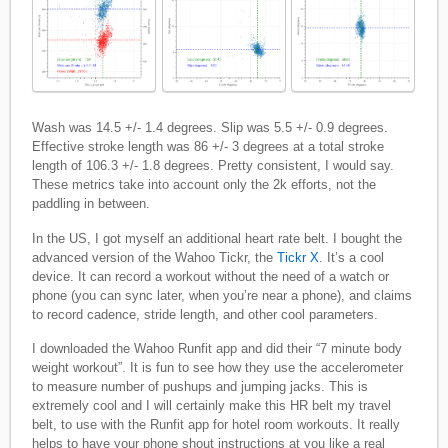
Wash was 14.5 +/- 1.4 degrees. Slip was 5.5 +/- 0.9 degrees.
Effective stroke length was 86 +/- 3 degrees at a total stroke
length of 106.3 +/- 1.8 degrees. Pretty consistent, I would say.
These metrics take into account only the 2k efforts, not the
paddling in between.
In the US, I got myself an additional heart rate belt. I bought the
advanced version of the Wahoo Tickr, the
Tickr X
. It’s a cool
device. It can record a workout without the need of a watch or
phone (you can sync later, when you’re near a phone), and claims
to record cadence, stride length, and other cool parameters.
I downloaded the Wahoo Runfit app and did their “7 minute body
weight workout”. It is fun to see how they use the accelerometer
to measure number of pushups and jumping jacks. This is
extremely cool and I will certainly make this HR belt my travel
belt, to use with the Runfit app for hotel room workouts. It really
helps to have your phone shout instructions at you like a real