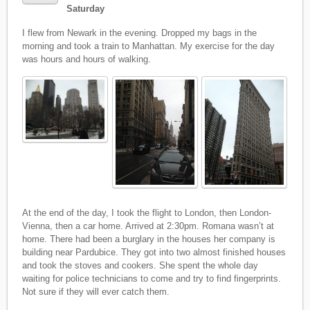
Saturday
I flew from Newark in the evening. Dropped my bags in the
morning and took a train to Manhattan. My exercise for the day
was hours and hours of walking.
At the end of the day, I took the flight to London, then London-
Vienna, then a car home. Arrived at 2:30pm. Romana wasn’t at
home. There had been a burglary in the houses her company is
building near Pardubice. They got into two almost finished houses
and took the stoves and cookers. She spent the whole day
waiting for police technicians to come and try to find fingerprints.
Not sure if they will ever catch them.