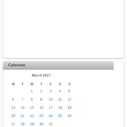
Calendar
March 2017
M
T
W
T
F
S
S
1
2
3
4
5
6
7
8
9
10
11
12
13
14
15
16
17
18
19
20
21
22
23
24
25
26
27
28
29
30
31