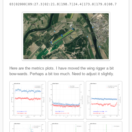
03|02000|09:27.3|02:21.8|198.7|24.4|173.0|179.0|08.7
Here are the metrics plots. I have moved the wing rigger a bit
bow-wards. Perhaps a bit too much. Need to adjust it slightly.