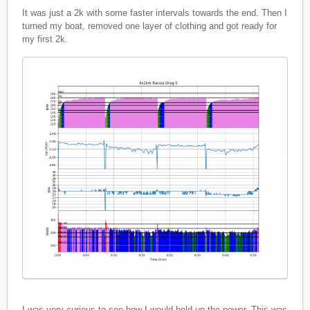
It was just a 2k with some faster intervals towards the end. Then I
turned my boat, removed one layer of clothing and got ready for
my first 2k.
I was very curious to see how I would hold up the power. This was