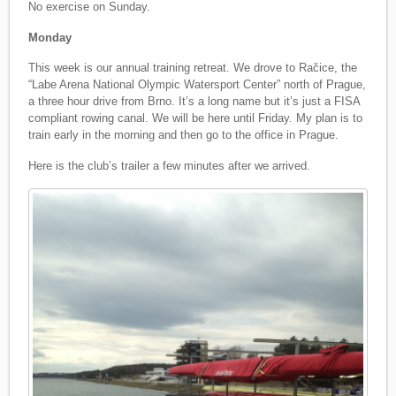
No exercise on Sunday.
Monday
This week is our annual training retreat. We drove to Račice, the
“Labe Arena National Olympic Watersport Center” north of Prague,
a three hour drive from Brno. It’s a long name but it’s just a FISA
compliant rowing canal. We will be here until Friday. My plan is to
train early in the morning and then go to the office in Prague.
Here is the club’s trailer a few minutes after we arrived.