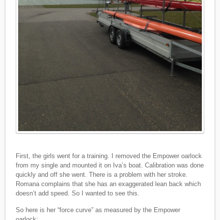
First, the girls went for a training. I removed the Empower oarlock
from my single and mounted it on Iva’s boat. Calibration was done
quickly and off she went. There is a problem with her stroke.
Romana complains that she has an exaggerated lean back which
doesn’t add speed. So I wanted to see this.
So here is her “force curve” as measured by the Empower
oarlock: