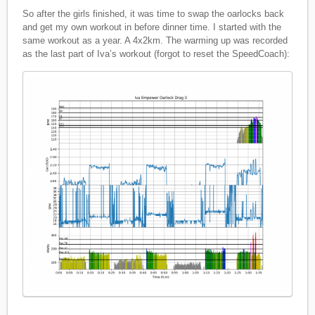
So after the girls finished, it was time to swap the oarlocks back
and get my own workout in before dinner time. I started with the
same workout as a year. A 4x2km. The warming up was recorded
as the last part of Iva’s workout (forgot to reset the SpeedCoach):