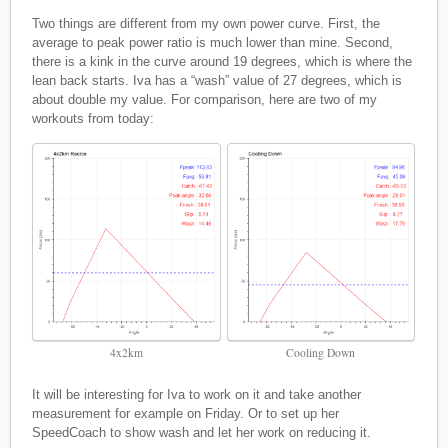
Two things are different from my own power curve. First, the
average to peak power ratio is much lower than mine. Second,
there is a kink in the curve around 19 degrees, which is where the
lean back starts. Iva has a “wash” value of 27 degrees, which is
about double my value. For comparison, here are two of my
workouts from today:
4x2km
Cooling Down
It will be interesting for Iva to work on it and take another
measurement for example on Friday. Or to set up her
SpeedCoach to show wash and let her work on reducing it.