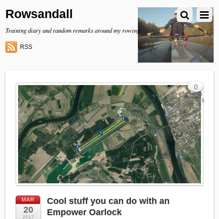
Rowsandall
Training diary and random remarks around my rowing
RSS
0
Com
ments
Cool stuff you can do with an
MAR
20
Empower Oarlock
2017