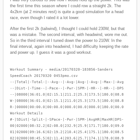
the first time this season where I could row a straight 2k. The
4x2km (at 2 minutes rest) is quite a good simulation for a head
race, even though I rated it a lot lower.
After the first 2k (tailwind), I thought I could hold 230W, but that
was a mistake. The second interval, with headwind, wore me out.
So in the third interval I tuned down the power to 210W. In the
final interval, again into headwind, I had difficulty keeping the rate
and power up. I guess it was a good workout.
Workout Summary - media/20170320-183856-Sanders
SpeedCoach 20170320 0453pmo.csv
--|Total|-Total-|--Avg--|-Avg-|Avg-|-Avg-|-Max-|-Avg
--|Dist-|-Time--|-Pace--|-Pwr-|SPM-|-HR--|-HR--|-DPS
--|08000|36:01.0|02:15.1|211.2|25.3|173.5|180.0|08.8
W-|08000|36:01.0|02:15.1|211.0|25.3|173.5|180.0|08.8
R-|00000|00:00.0|00:00.0|000.0|00.0|000.0|180.0|00.0
Workout Details
#-|SDist|-Split-|-SPace-|-Pwr-|SPM-|AvgHR|MaxHR|DPS-
00|02000|08:32.2|02:08.0|232.9|25.9|171.7|180.0|09.0
01|02000|09:16.6|02:19.2|210.4|25.4|175.1|180.0|08.5
02|02000|08:45.5|02:11.4|203.6|25.7|174.1|178.0|08.9